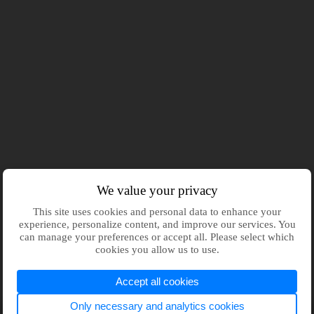
We value your privacy
This site uses cookies and personal data to enhance your
experience, personalize content, and improve our services. You
can manage your preferences or accept all. Please select which
cookies you allow us to use.
Accept all cookies
Only necessary and analytics cookies