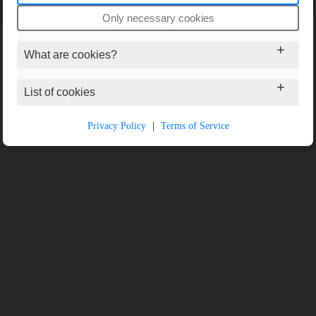
Only necessary cookies
What are cookies?
List of cookies
Privacy Policy
|
Terms of Service